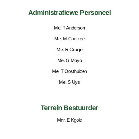
Administratiewe Personeel
Me. T Anderson
Me. M Coetzee
Me. R Cronje
Me. G Moyo
Me. T Oosthuizen
Me. S Uys
Terrein Bestuurder
Mnr. E Kgole