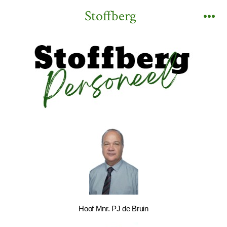
Stoffberg
Hoof Mnr. PJ de Bruin