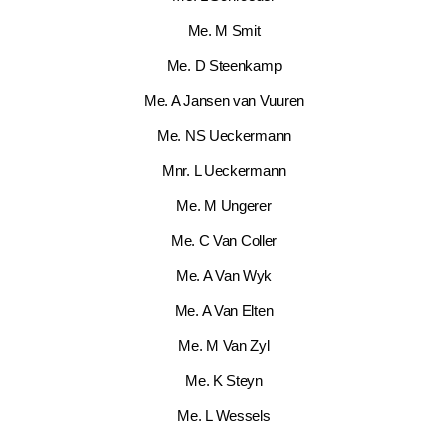
Me. M Smit
Me. D Steenkamp
Me. A Jansen van Vuuren
Me. NS Ueckermann
Mnr. L Ueckermann
Me. M Ungerer
Me. C Van Coller
Me. A Van Wyk
Me. A Van Elten
Me. M Van Zyl
Me. K Steyn
Me. L Wessels