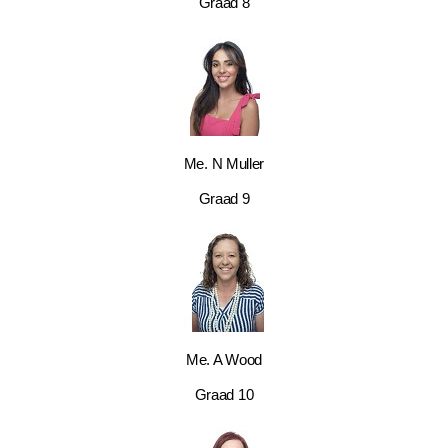
Graad 8
Me. N Muller
Graad 9
Me. A Wood
Graad 10