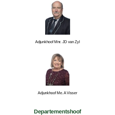
Adjunkhoof Mnr. JD van Zyl
Adjunkhoof Me. A Visser
Departementshoof