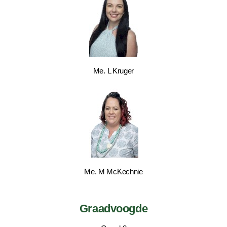
Me. L Kruger
Me. M McKechnie
Graadvoogde