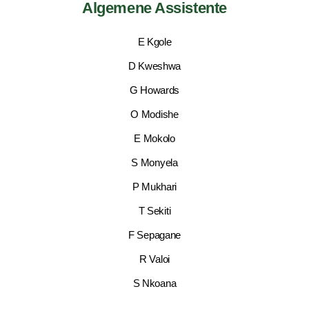
Algemene Assistente
E Kgole
D Kweshwa
G Howards
O Modishe
E Mokolo
S Monyela
P Mukhari
T Sekiti
F Sepagane
R Valoi
S Nkoana