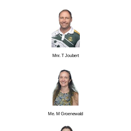
Mnr. T Joubert
Me. M Groenewald