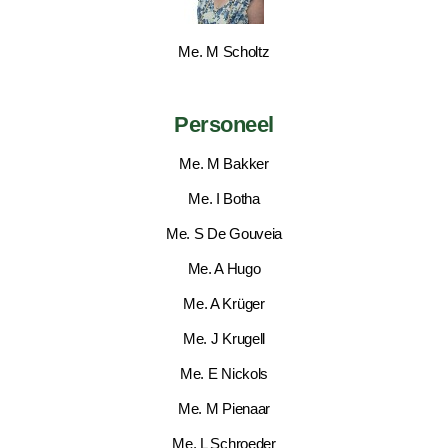
Me. M Scholtz
Personeel
Me. M Bakker
Me. I Botha
Me. S De Gouveia
Me. A Hugo
Me. A Krüger
Me. J Krugell
Me. E Nickols
Me. M Pienaar
Me. L Schroeder