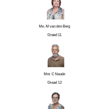
Me. M van den Berg
Graad 11
Mnr. C Naude
Graad 12